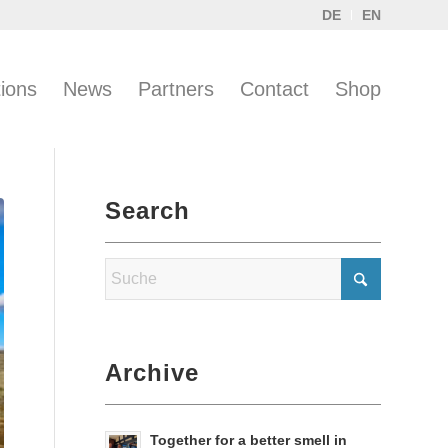
DE
EN
tions
News
Partners
Contact
Shop
Search
Archive
Together for a better smell in