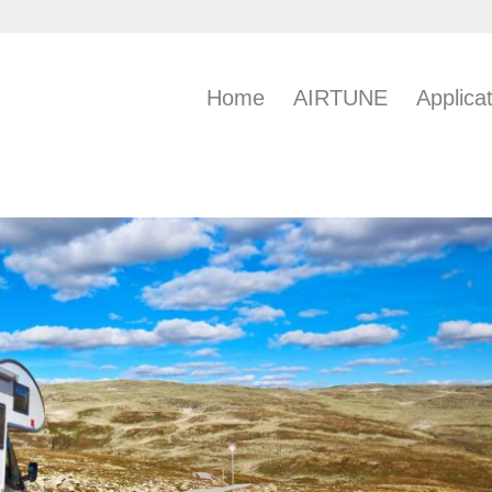
Home
AIRTUNE
Applica