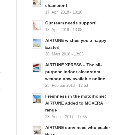
champion!
17. April 2018 - 13:16
Our team needs support!
13. April 2018 - 13:08
AIRTUNE wishes you a happy
Easter!
30. März 2018 - 13:05
AIRTUNE XPRESS – The all-
purpose indoor cleanroom
weapon now available online
23. Februar 2018 - 12:53
Freshness in the motorhome:
AIRTUNE added to MOVERA
range
23. August 2017 - 17:55
AIRTUNE convinces wholesaler
Hess