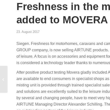
Freshness in the
added to MOVERA 
23. August 2017
Siegen. Freshness for motorhomes, caravans and 
GROUP company, is now selling AIRTUNE products. M
of leisure. A focus is on accessories and equipment
is considered a technology leader thanks to numerous
Klimaanlage stinkt? Mit
After positive product testing Movera gladly inclu
AIRTUNE setzen
are available to end consumers in specialist shops as w
Sie Ihren Kunden an die
misting unit is provided through trained specialist s
frische Lu...
and solutions are excellently suited to the leisure i
by several and changing people, have to meet very h
AIRTUNE Managing Director Alexander Schilling. Ther