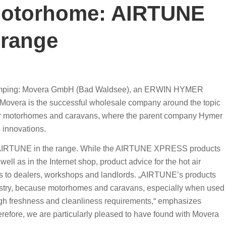
 motorhome: AIRTUNE
range
camping: Movera GmbH (Bad Waldsee), an ERWIN HYMER
overa is the successful wholesale company around the topic
 for motorhomes and caravans, where the parent company Hymer
 innovations.
ded AIRTUNE in the range. While the AIRTUNE XPRESS products
ell as in the Internet shop, product advice for the hot air
ales to dealers, workshops and landlords. „AIRTUNE’s products
ndustry, because motorhomes and caravans, especially when used
igh freshness and cleanliness requirements,“ emphasizes
efore, we are particularly pleased to have found with Movera