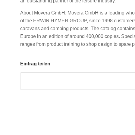
an outstanding partner of the leisure industry.
About Movera GmbH: Movera GmbH is a leading wholes
of the ERWIN HYMER GROUP, since 1998 customers h
caravans and camping products. The catalog contains 
Europe in an edition of around 400,000 copies. Speci
ranges from product training to shop design to spare p
Eintrag teilen