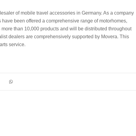
aler of mobile travel accessories in Germany. As a company
ave been offered a comprehensive range of motorhomes,
more than 10,000 products and will be distributed throughout
alist dealers are comprehensively supported by Movera. This
arts service.