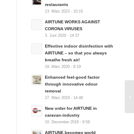
restaurants
13. März 2023 - 10:15
AIRTUNE WORKS AGAINST
CORONA VIRUSES
3. Juni 2020 - 14:37
Effective indoor disinfection with
AIRTUNE – so that you always
breathe fresh air!
19. März 2020 - 8:19
Enhanced feel-good factor
through innovative odour
removal
27. März 2019 - 14:48
New order for AIRTUNE in
caravan-industry
10. Dezember 2018 - 9:59
AIRTUNE becomes world