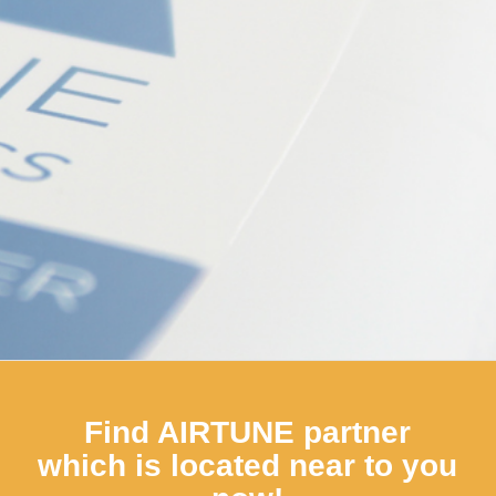
products are equally suitable for professionals as for
private users.
A professional home application, so to speak!
learn more
Shop
Find AIRTUNE partner
which is located near to you