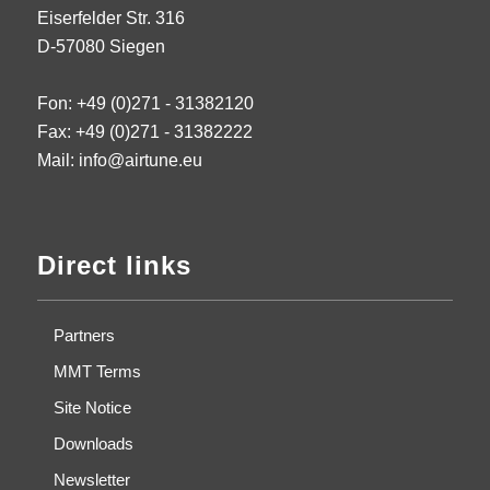
Eiserfelder Str. 316
D-57080 Siegen
Fon: +49 (0)271 - 31382120
Fax: +49 (0)271 - 31382222
Mail: info@airtune.eu
Direct links
Partners
MMT Terms
Site Notice
Downloads
Newsletter