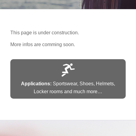
This page is under construction.
More infos are comming soon.
Applications:
Sportswear, Shoes, Helmets,
Locker rooms and much more…
AIRTUNE XPRESS