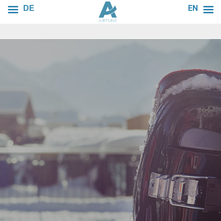
EN
DE
AIRTUNE
SPORT
Fresh air for your sports equipment