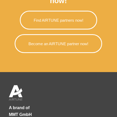
now!
Find AIRTUNE partners now!
Become an AIRTUNE partner now!
A brand of
MMT GmbH