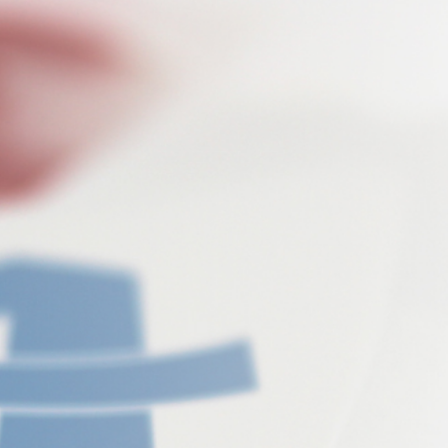
flexible, deep, fast
Do-it-yourself: The AIRTUNE XPRESS
range includes products
that are needed for easy and quick cleaning of
interiors.
The special feature here: all XPRESS products
additionally contain
the highly effective ingredients for odour removal.
Thus not only an
extraordinary cleaning result is achieved, but at the
same time
unpleasant odour molecules are neutralized. The
AIRTUNE XPRESS