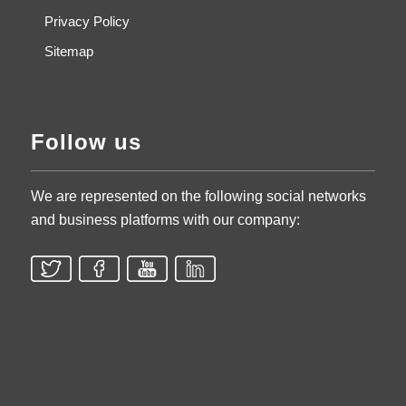
Privacy Policy
Sitemap
Follow us
We are represented on the following social networks
and business platforms with our company: