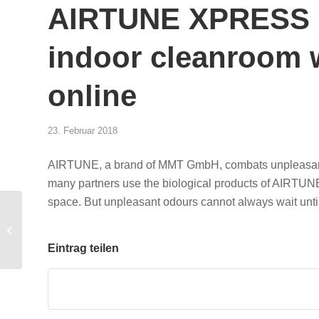
AIRTUNE XPRESS –
indoor cleanroom 
online
23. Februar 2018
AIRTUNE, a brand of MMT GmbH, combats unpleasant odo
many partners use the biological products of AIRTUNE 
space. But unpleasant odours cannot always wait until
Flotte! Der
Branchentreff 21 – 22
March 2018
Eintrag teilen