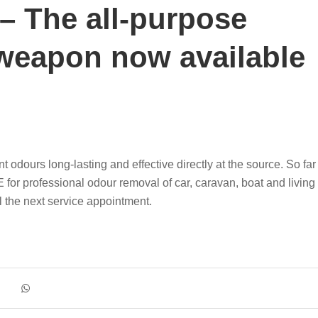
 The all-purpose
weapon now available
urs long-lasting and effective directly at the source. So far
for professional odour removal of car, caravan, boat and living
 the next service appointment.