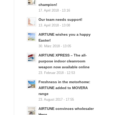
champion!
17. April 2018 - 13:16
Our team needs support!
13. April 2018 - 13:08
AIRTUNE wishes you a happy
Easter!
30. März 2018 - 13:05
AIRTUNE XPRESS – The all-
purpose indoor cleanroom
weapon now available online
23. Februar 2018 - 12:53
Freshness in the motorhome:
AIRTUNE added to MOVERA
range
23. August 2017 - 17:55
AIRTUNE convinces wholesaler
Hess