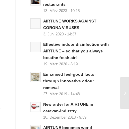
restaurants
13. März 2023 - 10:15
AIRTUNE WORKS AGAINST
CORONA VIRUSES
3. Juni 2020 - 14:37
Effective indoor disinfection with
AIRTUNE – so that you always
breathe fresh air!
19. März 2020 - 8:19
Enhanced feel-good factor
through innovative odour
removal
27. März 2019 - 14:48
New order for AIRTUNE in
caravan-industry
10. Dezember 2018 - 9:59
AIRTUNE becomes world