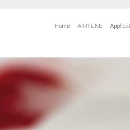
Home
AIRTUNE
Applica