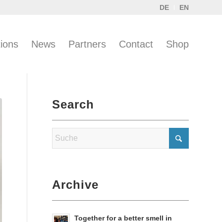
DE
EN
tions
News
Partners
Contact
Shop
Search
Archive
Together for a better smell in